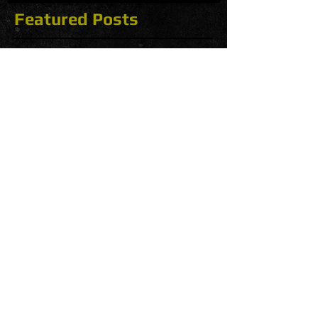
Featured Posts