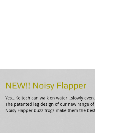
NEW!! Noisy Flapper
Yes...Keitech can walk on water...slowly even.
The patented leg design of our new range of
Noisy Flapper buzz frogs make them the best...